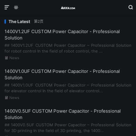



The Latest
第2页
1400V1.2UF CUSTOM Power Capacitor - Professional
Solution
## 1400V1.2UF CUSTOM Power Capacitor – Professional Solution
for robot control In the field of robot control, the ...
News

1400V1.0UF CUSTOM Power Capacitor - Professional
Solution
## 1400V1.0UF CUSTOM Power Capacitor – Professional Solution
for elevator control In the field of elevator control...
News

1400V0.5UF CUSTOM Power Capacitor - Professional
Solution
## 1400V0.5UF CUSTOM Power Capacitor – Professional Solution
for 3D printing In the field of 3D printing, the 1400...