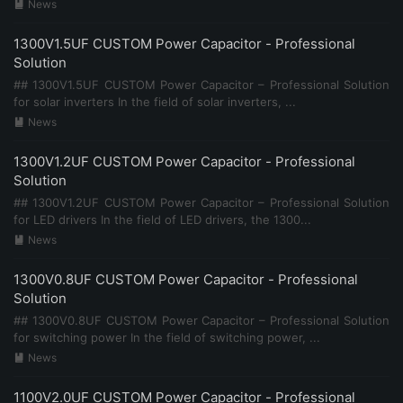
News

1300V1.5UF CUSTOM Power Capacitor - Professional
Solution
## 1300V1.5UF CUSTOM Power Capacitor – Professional Solution
for solar inverters In the field of solar inverters, ...
News

1300V1.2UF CUSTOM Power Capacitor - Professional
Solution
## 1300V1.2UF CUSTOM Power Capacitor – Professional Solution
for LED drivers In the field of LED drivers, the 1300...
News

1300V0.8UF CUSTOM Power Capacitor - Professional
Solution
## 1300V0.8UF CUSTOM Power Capacitor – Professional Solution
for switching power In the field of switching power, ...
News

1100V2.0UF CUSTOM Power Capacitor - Professional