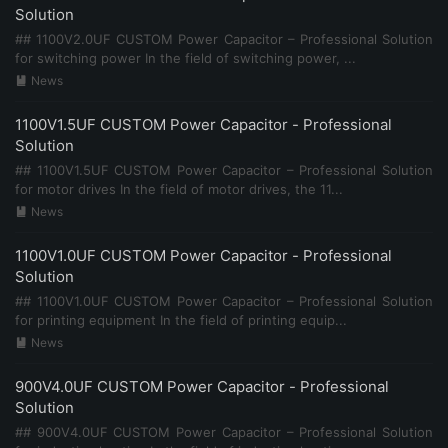
Solution
## 1100V2.0UF CUSTOM Power Capacitor – Professional Solution
for switching power In the field of switching power, ...
News

1100V1.5UF CUSTOM Power Capacitor - Professional
Solution
## 1100V1.5UF CUSTOM Power Capacitor – Professional Solution
for motor drives In the field of motor drives, the 11...
News

1100V1.0UF CUSTOM Power Capacitor - Professional
Solution
## 1100V1.0UF CUSTOM Power Capacitor – Professional Solution
for printing equipment In the field of printing equip...
News

900V4.0UF CUSTOM Power Capacitor - Professional
Solution
## 900V4.0UF CUSTOM Power Capacitor – Professional Solution