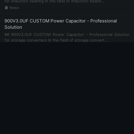
for induction heating In the field of induction heatin...
News

900V3.0UF CUSTOM Power Capacitor - Professional
Solution
## 900V3.0UF CUSTOM Power Capacitor – Professional Solution
for storage converters In the field of storage convert...
News

900V2.0UF CUSTOM Power Capacitor - Professional
Solution
## 900V2.0UF CUSTOM Power Capacitor – Professional Solution
for medical equipment power In the field of medical eq...
News

700V10UF CUSTOM Power Capacitor - Professional
Solution
## 700V10UF CUSTOM Power Capacitor – Professional Solution
for microgrid systems In the field of microgrid systems...
News
