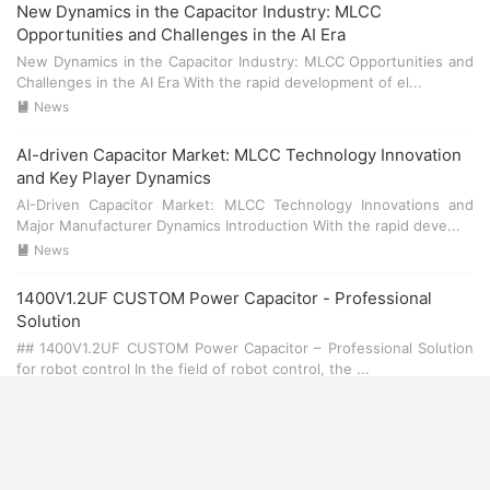
New Dynamics in the Capacitor Industry: MLCC
Opportunities and Challenges in the AI Era
New Dynamics in the Capacitor Industry: MLCC Opportunities and
Challenges in the AI Era With the rapid development of el...
News

AI-driven Capacitor Market: MLCC Technology Innovation
and Key Player Dynamics
AI-Driven Capacitor Market: MLCC Technology Innovations and
Major Manufacturer Dynamics Introduction With the rapid deve...
News

1400V1.2UF CUSTOM Power Capacitor - Professional
Solution
## 1400V1.2UF CUSTOM Power Capacitor – Professional Solution
for robot control In the field of robot control, the ...
News

1400V1.0UF CUSTOM Power Capacitor - Professional
Solution