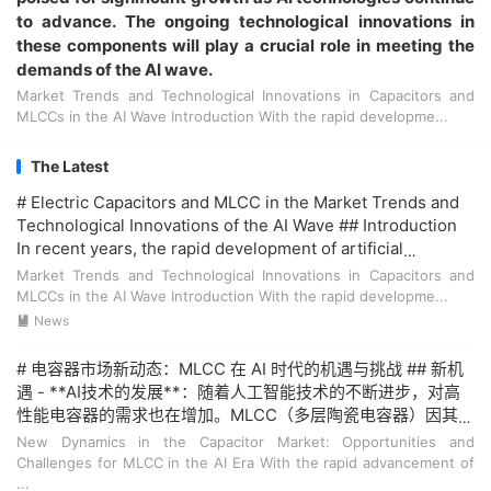
to advance. The ongoing technological innovations in
these components will play a crucial role in meeting the
demands of the AI wave.
Market Trends and Technological Innovations in Capacitors and
MLCCs in the AI Wave Introduction With the rapid developme...
The Latest
# Electric Capacitors and MLCC in the Market Trends and
Technological Innovations of the AI Wave ## Introduction
In recent years, the rapid development of artificial
intelligence (AI) has brought about significant changes in
Market Trends and Technological Innovations in Capacitors and
various industries. **Electric capacitors** and **MLCC
MLCCs in the AI Wave Introduction With the rapid developme...
(Multilayer Ceramic Capacitors)**, as key components in
News

electronic devices, have also seen a surge in demand. This
article explores the market trends and technological
# 电容器市场新动态：MLCC 在 AI 时代的机遇与挑战 ## 新机
innovations in the context of the AI wave. ## Market
遇 - **AI技术的发展**：随着人工智能技术的不断进步，对高
Trends ### Growth in Demand The demand for **electric
性能电容器的需求也在增加。MLCC（多层陶瓷电容器）因其高
capacitors** and **MLCC** is on the rise due to the
稳定性和可靠性成为首选。 - **应用领域扩展**：AI技术的应
New Dynamics in the Capacitor Market: Opportunities and
increasing adoption of AI technologies in consumer
用不仅限于智能手机和平板电脑，还扩展到了自动驾驶汽车、
Challenges for MLCC in the AI Era With the rapid advancement of
electronics, automotive, and industrial applications. **AI
智能家电等领域。这些新应用对MLCC的需求量大增。 ## 挑战
...