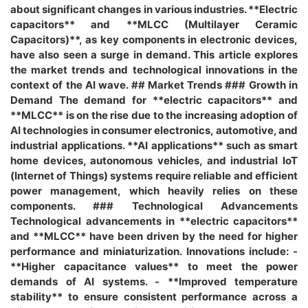
about significant changes in various industries. **Electric
capacitors** and **MLCC (Multilayer Ceramic
Capacitors)**, as key components in electronic devices,
have also seen a surge in demand. This article explores
the market trends and technological innovations in the
context of the AI wave. ## Market Trends ### Growth in
Demand The demand for **electric capacitors** and
**MLCC** is on the rise due to the increasing adoption of
AI technologies in consumer electronics, automotive, and
industrial applications. **AI applications** such as smart
home devices, autonomous vehicles, and industrial IoT
(Internet of Things) systems require reliable and efficient
power management, which heavily relies on these
components. ### Technological Advancements
Technological advancements in **electric capacitors**
and **MLCC** have been driven by the need for higher
performance and miniaturization. Innovations include: -
**Higher capacitance values** to meet the power
demands of AI systems. - **Improved temperature
stability** to ensure consistent performance across a