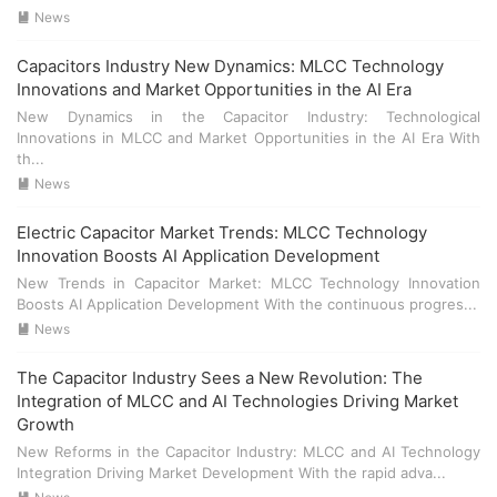
applications** such as smart home devices, autonomous
- **成本控制**：随着市场需求的增加，MLCC的成本也在上
News

vehicles, and industrial IoT (Internet of Things) systems
升。制造商需要在保证产品质量的同时，控制成本，以满足市
require reliable and efficient power management, which
场需求。 - **技术升级**：为了应对更复杂的应用场景，
Capacitors Industry New Dynamics: MLCC Technology
heavily relies on these components. ### Technological
MLCC需要不断进行技术升级。这包括提高电容值、增强耐压能
Innovations and Market Opportunities in the AI Era
Advancements Technological advancements in **electric
力等。 ## 结论 - **市场前景**：尽管面临挑战，但MLCC在AI
New Dynamics in the Capacitor Industry: Technological
capacitors** and **MLCC** have been driven by the need
时代的市场前景依然广阔。随着技术的进步和应用领域的扩
Innovations in MLCC and Market Opportunities in the AI Era With
for higher performance and miniaturization. Innovations
展，MLCC的需求将持续增长。 - **发展方向**：未来，MLCC
th...
include: - **Higher capacitance values** to meet the
制造商需要关注技术创新和成本控制，以满足不断变化的市场
News

power demands of AI systems. - **Improved temperature
需求。
stability** to ensure consistent performance across a wide
Electric Capacitor Market Trends: MLCC Technology
range of operating conditions. - **Enhanced reliability**
Innovation Boosts AI Application Development
through the use of advanced materials and manufacturing
New Trends in Capacitor Market: MLCC Technology Innovation
processes. ## Technological Innovations ### New
Boosts AI Application Development With the continuous progres...
Materials and Manufacturing Processes The development
News

of new materials and manufacturing processes has
significantly improved the performance and reliability of
The Capacitor Industry Sees a New Revolution: The
**electric capacitors** and **MLCC**. Key innovations
Integration of MLCC and AI Technologies Driving Market
include: - **Nano-scale materials** for increased
Growth
capacitance and reduced size. - **Advanced sintering
techniques** to enhance the dielectric properties of
New Reforms in the Capacitor Industry: MLCC and AI Technology
Integration Driving Market Development With the rapid adva...
ceramic materials. - **Automated assembly lines** for