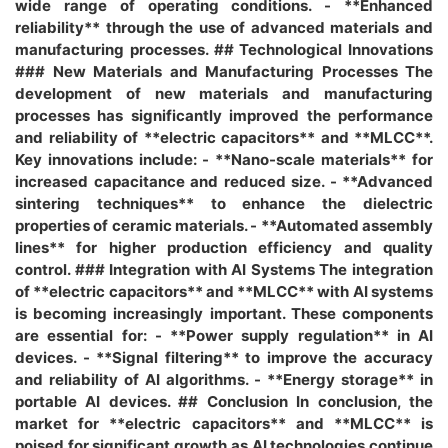
wide range of operating conditions. - **Enhanced
reliability** through the use of advanced materials and
manufacturing processes. ## Technological Innovations
### New Materials and Manufacturing Processes The
development of new materials and manufacturing
processes has significantly improved the performance
and reliability of **electric capacitors** and **MLCC**.
Key innovations include: - **Nano-scale materials** for
increased capacitance and reduced size. - **Advanced
sintering techniques** to enhance the dielectric
properties of ceramic materials. - **Automated assembly
lines** for higher production efficiency and quality
control. ### Integration with AI Systems The integration
of **electric capacitors** and **MLCC** with AI systems
is becoming increasingly important. These components
are essential for: - **Power supply regulation** in AI
devices. - **Signal filtering** to improve the accuracy
and reliability of AI algorithms. - **Energy storage** in
portable AI devices. ## Conclusion In conclusion, the
market for **electric capacitors** and **MLCC** is
poised for significant growth as AI technologies continue