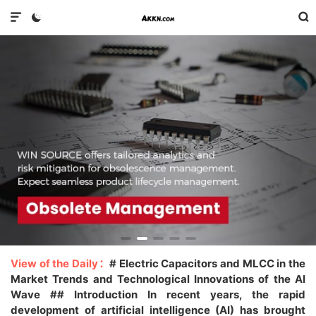



View of the Daily：
# Electric Capacitors and MLCC in the
Market Trends and Technological Innovations of the AI
Wave ## Introduction In recent years, the rapid
development of artificial intelligence (AI) has brought