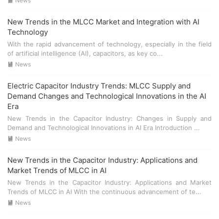
higher production efficiency and quality control. ###
News

Integration with AI Systems The integration of **electric
capacitors** and **MLCC** with AI systems is becoming
New Trends in the MLCC Market and Integration with AI
increasingly important. These components are essential
Technology
for: - **Power supply regulation** in AI devices. - **Signal
With the rapid advancement of technology, especially in the field
filtering** to improve the accuracy and reliability of AI
of artificial intelligence (AI), capacitors, as key co...
algorithms. - **Energy storage** in portable AI devices. ##
News

Conclusion In conclusion, the market for **electric
capacitors** and **MLCC** is poised for significant
Electric Capacitor Industry Trends: MLCC Supply and
growth as AI technologies continue to advance. The
Demand Changes and Technological Innovations in the AI
ongoing technological innovations in these components
Era
will play a crucial role in meeting the demands of the AI
New Trends in the Capacitor Industry: Changes in Supply and
wave.
Demand and Technological Innovations in AI Era Introduction ...
News

New Trends in the Capacitor Industry: Applications and
Market Trends of MLCC in AI
New Trends in the Capacitor Industry: Applications and Market
Trends of MLCC in AI With the continuous advancement of te...
News
